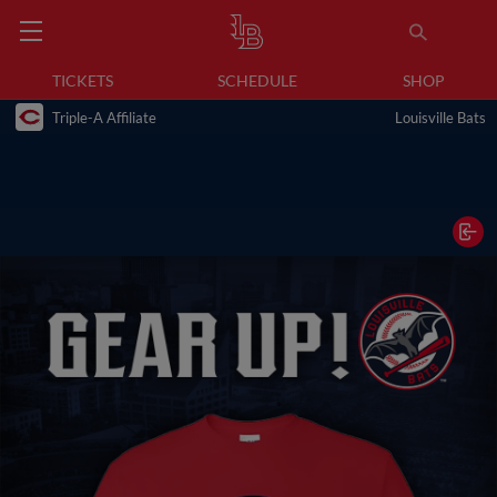
TICKETS
SCHEDULE
SHOP
Triple-A Affiliate
Louisville Bats